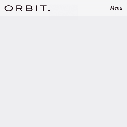
Menu
Close
Louise Hertz
Senior Fund Associate