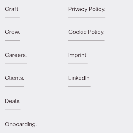
Craft.
Privacy Policy.
Orbit advises Mätch VC on the final closing
of Fund I.
JULY 4, 2025
Crew.
Cookie Policy.
Angel Invest secures EUR 160m in
additional funds with Orbit.
Careers.
Imprint.
JUNE 13, 2025
Clients.
LinkedIn.
Orbit advises Leap435 on first closing of
debut fund.
Deals.
MAY 16, 2025
Orbit advises First Momentum Ventures on
Onboarding.
final closing of Fund II.