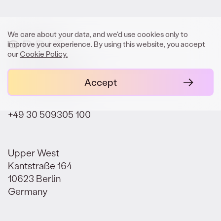
Electrification Fund I EUR 50m closing.
SEPTEMBER 9, 2025
We care about your data, and we'd use cookies only to
improve your experience. By using this website, you accept
Orbit advises GREENPEAK on structuring
our
Cookie Policy.
of GREENPEAK Fund III.
contact@orbit.law
Accept
SEPTEMBER 8, 2025
Orbit advises Lineage Partners on
+49 30 509305 100
pioneering Fund of Searcher/Search Fund
structure.
SEPTEMBER 1, 2025
Upper West
Kantstraße 164
Orbit advises GREENPEAK on Top-Up of
10623 Berlin
Continuation Fund.
Germany
AUGUST 13, 2025