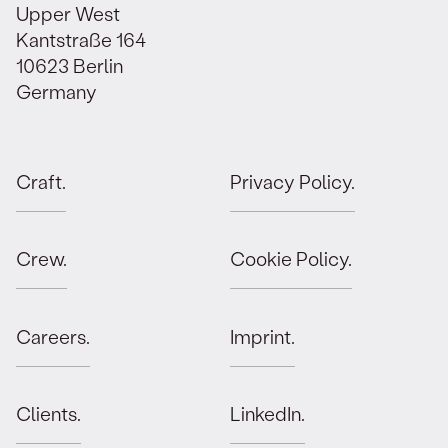
Upper West
Kantstraße 164
10623 Berlin
Germany
Craft.
Privacy Policy.
Crew.
Cookie Policy.
Careers.
Imprint.
Clients.
LinkedIn.