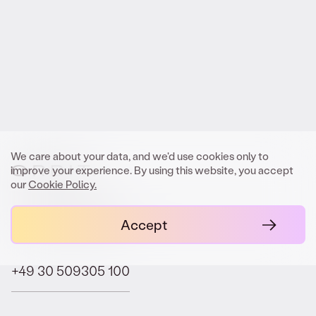
We look forward to meeting you.
Get In Touch
We care about your data, and we'd use cookies only to
improve your experience. By using this website, you accept
our
Cookie Policy.
contact@orbit.law
Accept
+49 30 509305 100