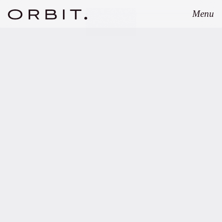
Menu
Close
APRIL 17, 2024
Orbit advises
GREENPEAK on
structuring of EUR 350m
Continuation Fund.