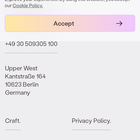
our
Cookie Policy.
contact@orbit.law
Accept
+49 30 509305 100
Upper West
Kantstraße 164
10623 Berlin
Germany
Craft.
Privacy Policy.