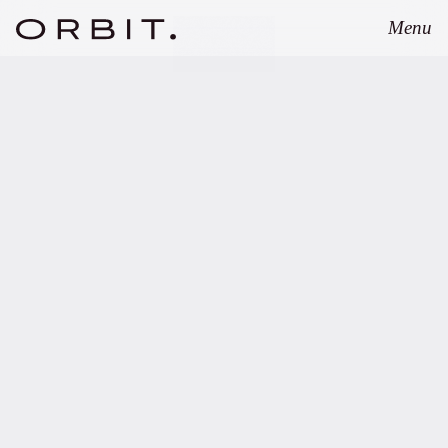
Menu
Close
SEPTEMBER 8, 2025
Orbit advises
GREENPEAK on
structuring of
GREENPEAK Fund III.