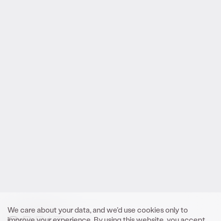
Reach out
.
to Orbit
We look forward to meeting you.
Get In Touch
We care about your data, and we'd use cookies only to
improve your experience. By using this website, you accept