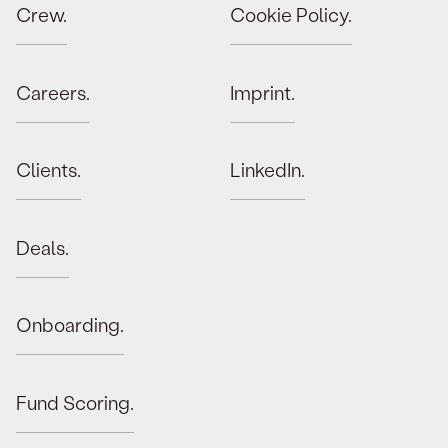
Crew.
Cookie Policy.
Careers.
Imprint.
Clients.
LinkedIn.
Deals.
Onboarding.
Fund Scoring.