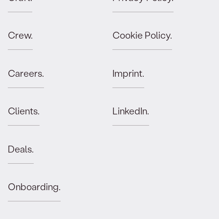
Crew.
Cookie Policy.
Careers.
Imprint.
Clients.
LinkedIn.
Deals.
Onboarding.