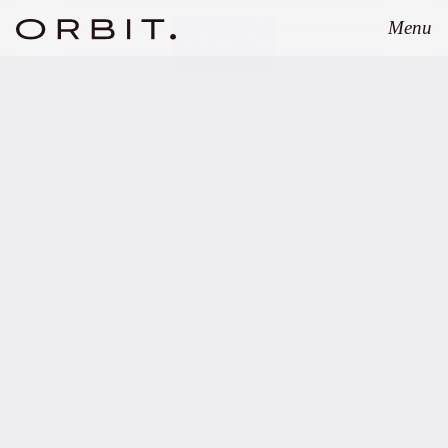
Menu
Close
MARCH 12, 2026
Orbit advises UVC
Partners on launch of
Growth Opportunities
Fund II.