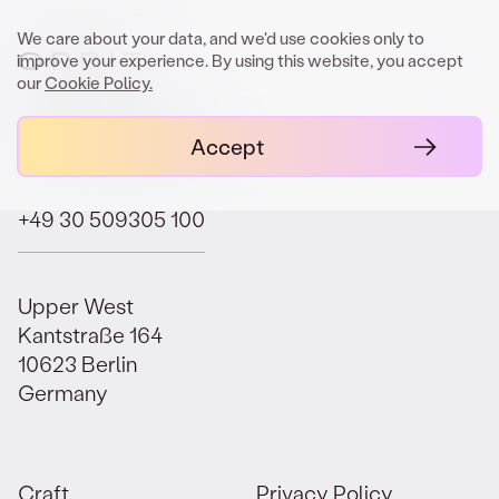
We care about your data, and we'd use cookies only to
improve your experience. By using this website, you accept
our
Cookie Policy.
contact@orbit.law
Accept
+49 30 509305 100
Upper West
Kantstraße 164
10623 Berlin
Germany
Craft.
Privacy Policy.