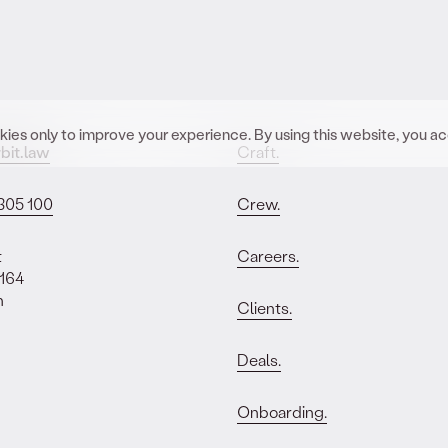
ies only to improve your experience. By using this website, you a
bit.law
Craft.
305 100
Crew.
t
Careers.
 164
n
Clients.
Deals.
Onboarding.