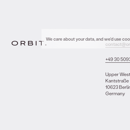
We care about your data, and we'd use cook
contact@or
+49 30 509
Upper Wes
Kantstraße
10623 Berli
Germany