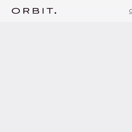
C
Privacy
Policy
General Info