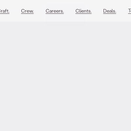
T
raft.
Crew.
Careers.
Clients.
Deals.
rmation