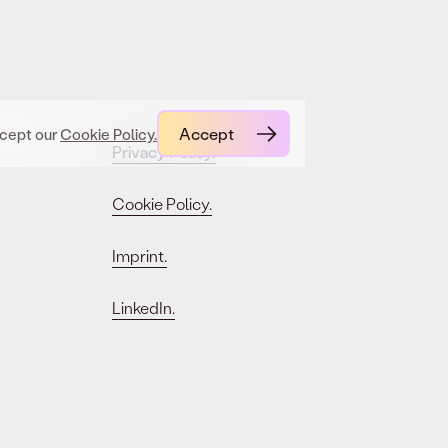
Accept
ccept our
Cookie Policy.
Privacy Policy.
Cookie Policy.
Imprint.
LinkedIn.