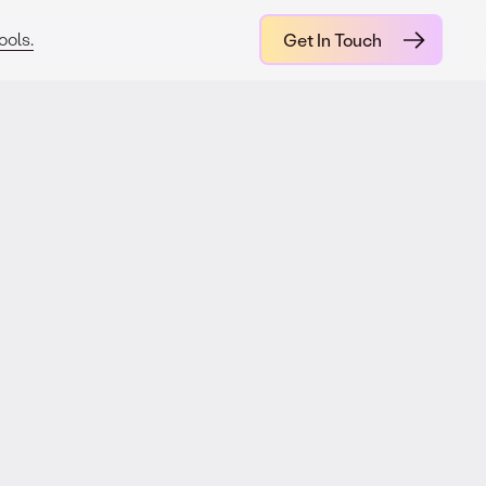
ools.
Get In Touch