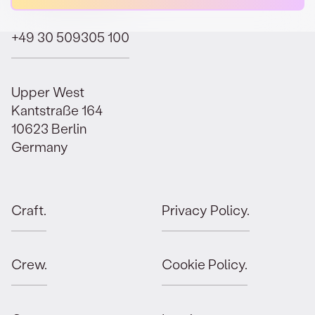
+49 30 509305 100
Upper West
Kantstraße 164
10623 Berlin
Germany
Craft.
Privacy Policy.
Crew.
Cookie Policy.