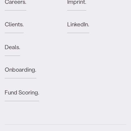
Careers.
Imprint.
Clients.
LinkedIn.
Deals.
Onboarding.
Fund Scoring.