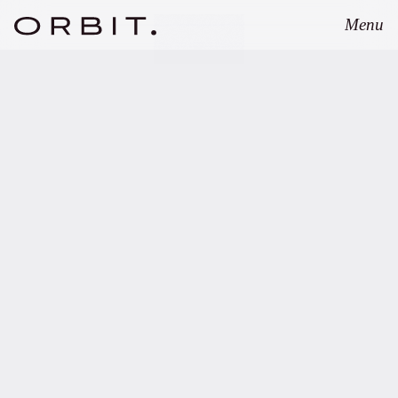
Menu
Close
SEPTEMBER 1, 2025
Orbit advises Lineage
Partners on pioneering
Fund of Searcher/Search
Fund structure.