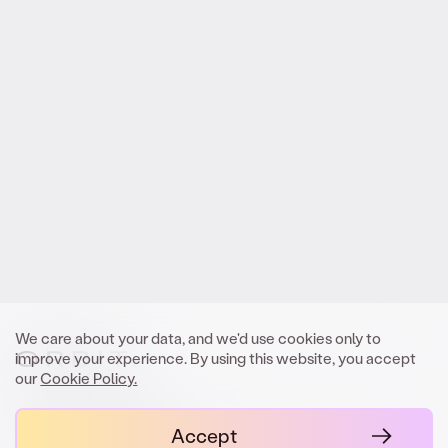
Reach out
.
to Orbit
We look forward to meeting you.
Get In Touch
We care about your data, and we'd use cookies only to
improve your experience. By using this website, you accept
our
Cookie Policy.
contact@orbit.law
Accept