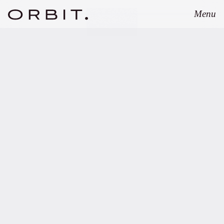
Menu
Close
JANUARY 29, 2026
Orbit supports ZOHO.VC
on successful first fund
closing.
Copy link