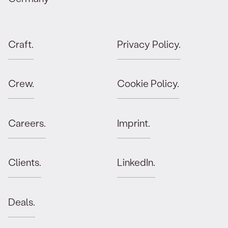
Craft.
Privacy Policy.
Crew.
Cookie Policy.
Careers.
Imprint.
Clients.
LinkedIn.
Deals.