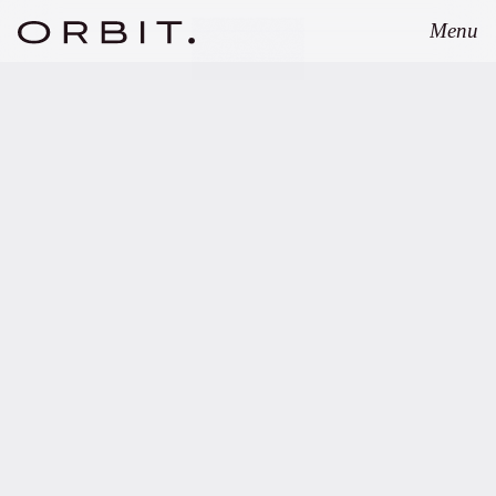
Menu
Close
JANUARY 20, 2026
Orbit advises Vanagon
Ventures on the final
closing of its EUR 20m
venture capital fund.