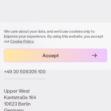
Get In Touch
We care about your data, and we'd use cookies only to
improve your experience. By using this website, you accept
our
Cookie Policy.
contact@orbit.law
Accept
+49 30 509305 100
Upper West
Kantstraße 164
10623 Berlin
Germany