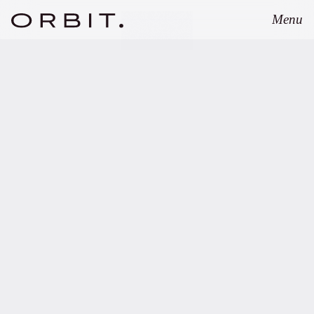
Menu
Close
OCTOBER 16, 2024
Orbit advises UNIQA
Insurance Group AG on
more than EUR 400m of
fund investments.