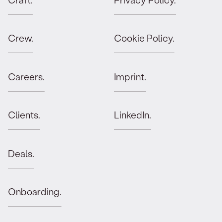
Crew.
Cookie Policy.
Careers.
Imprint.
Clients.
LinkedIn.
Deals.
Onboarding.