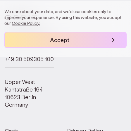
We care about your data, and we'd use cookies only to
improve your experience. By using this website, you accept
our
Cookie Policy.
contact@orbit.law
Accept
+49 30 509305 100
Upper West
Kantstraße 164
10623 Berlin
Germany
Craft.
Privacy Policy.