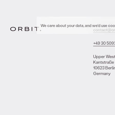
We care about your data, and we'd use cook
contact@or
+49 30 509
Upper Wes
Kantstraße
10623 Berli
Germany