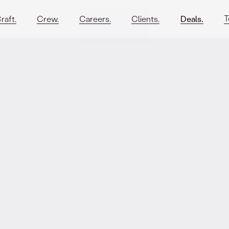
T
raft.
Crew.
Careers.
Clients.
Deals.
sar. on the
its new EUR