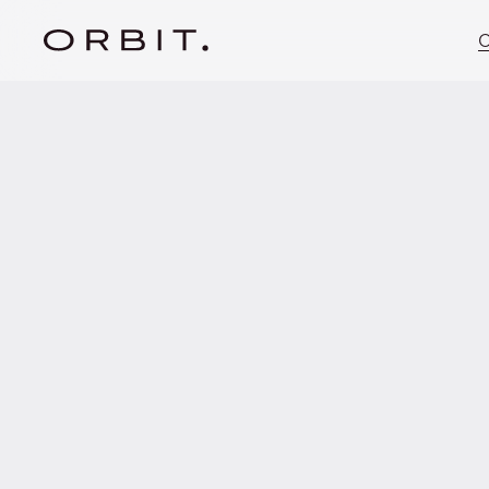
C
MAY 26, 2023
Orbit advises cae
first closing of 
80m fund.