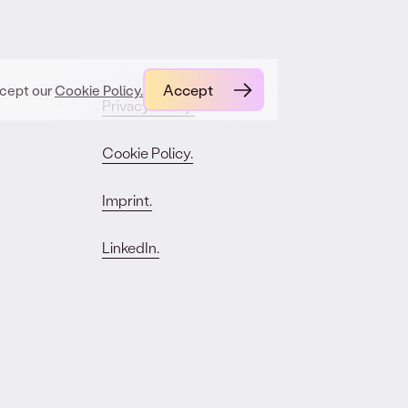
Accept
ccept our
Cookie Policy.
Privacy Policy.
Cookie Policy.
Imprint.
LinkedIn.