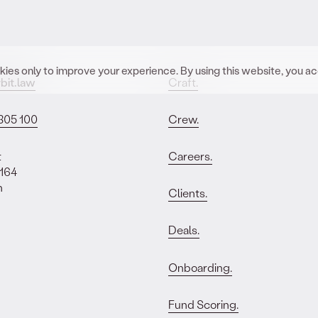
ies only to improve your experience. By using this website, you a
bit.law
Craft.
305 100
Crew.
t
Careers.
 164
n
Clients.
Deals.
Onboarding.
Fund Scoring.