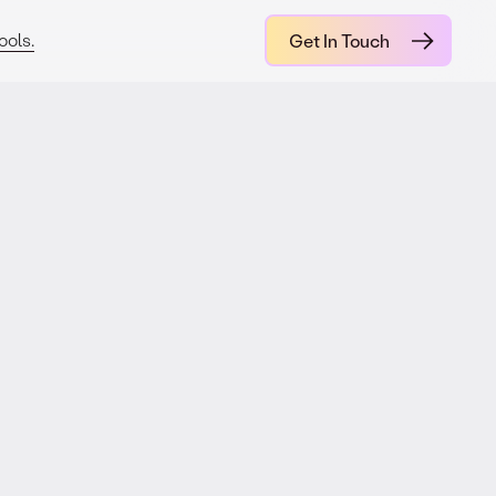
ools.
Get In Touch