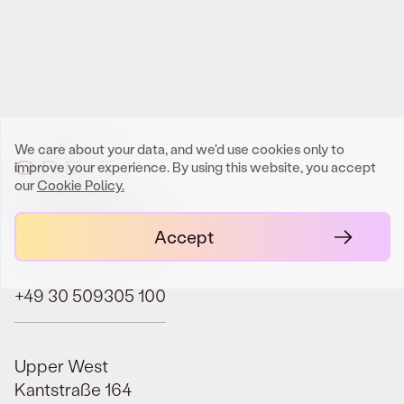
Get In Touch
We care about your data, and we'd use cookies only to
improve your experience. By using this website, you accept
our
Cookie Policy.
contact@orbit.law
Accept
+49 30 509305 100
Upper West
Kantstraße 164