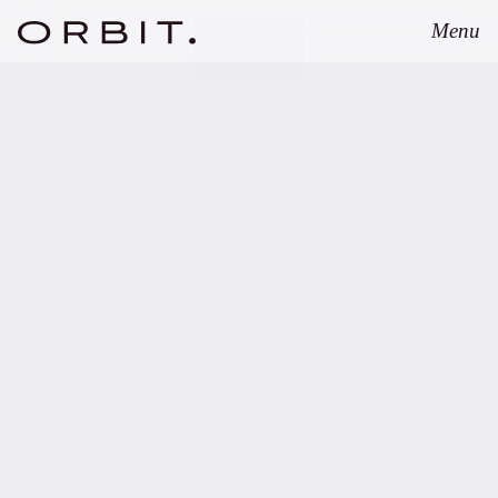
Menu
Close
JULY 7, 2026
Orbit advises UVC
Partners on Proxima
Fusion’s EUR 411 million
financing round.