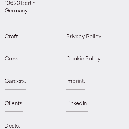
10623 Berlin
Germany
Craft.
Privacy Policy.
Crew.
Cookie Policy.
Careers.
Imprint.
Clients.
LinkedIn.
Deals.