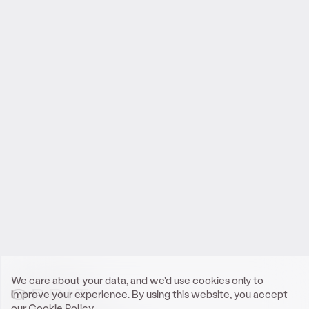
Reach out
.
to Orbit
We look forward to meeting you.
Get In Touch
We care about your data, and we'd use cookies only to
improve your experience. By using this website, you accept
our
Cookie Policy.