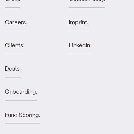
Careers.
Imprint.
Clients.
LinkedIn.
Deals.
Onboarding.
Fund Scoring.