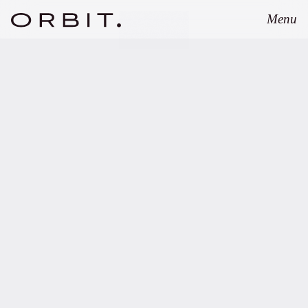
Menu
Close
MARCH 28, 2023
Orbit advises Blockchain
Founders Capital
Management on their first
micro VC fund.