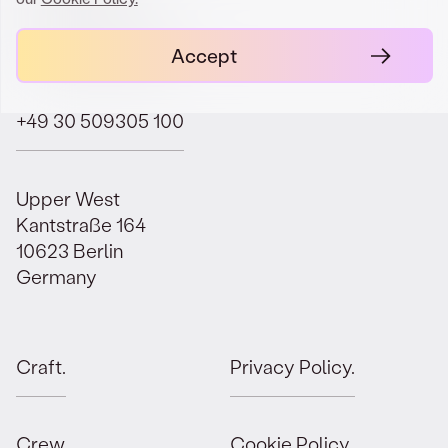
contact@orbit.law
Accept
+49 30 509305 100
Upper West
Kantstraße 164
10623 Berlin
Germany
Craft.
Privacy Policy.
Crew.
Cookie Policy.