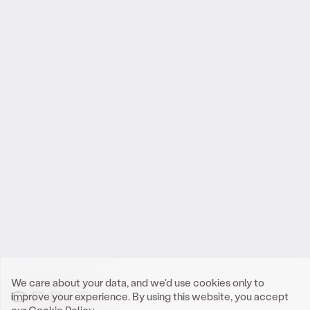
Reach out
.
to Orbit
We look forward to meeting you.
Get In Touch
We care about your data, and we'd use cookies only to
improve your experience. By using this website, you accept
our
Cookie Policy.