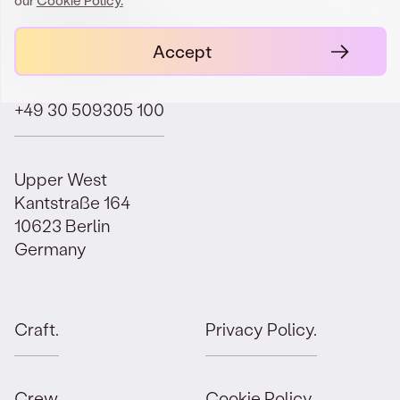
contact@orbit.law
Accept
+49 30 509305 100
Upper West
Kantstraße 164
10623 Berlin
Germany
Craft.
Privacy Policy.
Crew.
Cookie Policy.