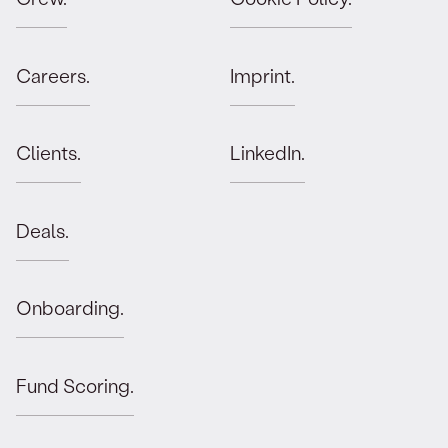
Careers.
Imprint.
Clients.
LinkedIn.
Deals.
Onboarding.
Fund Scoring.