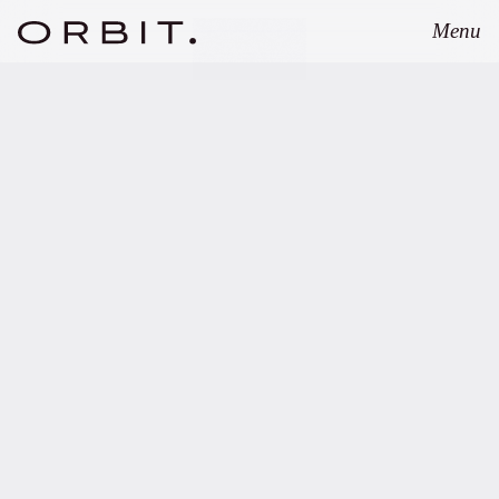
Menu
Close
FEBRUARY 7, 2022
FINVIA adds Spark Capital
to its portfolio of VC
funds.
Copy link